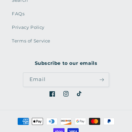
Search
FAQs
Privacy Policy
Terms of Service
Subscribe to our emails
Email
Facebook
Instagram
TikTok
Payment
methods