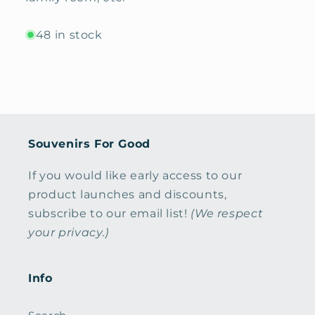
48 in stock
Souvenirs For Good
If you would like early access to our
product launches and discounts,
subscribe to our email list!
(We respect
your privacy.)
Info