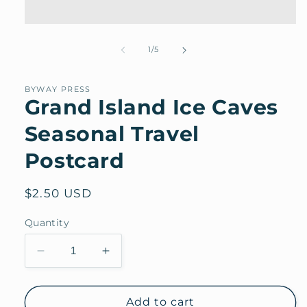
Open
media
1
of
1
/
5
in
modal
BYWAY PRESS
Grand Island Ice Caves
Seasonal Travel
Postcard
Regular
$2.50 USD
price
Quantity
Decrease
Increase
quantity
quantity
for
for
Grand
Grand
Add to cart