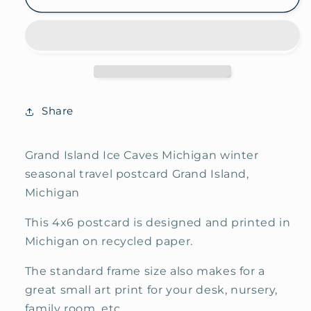
Island
Island
Ice
Ice
Caves
Caves
Seasonal
Seasonal
Travel
Travel
Postcard
Postcard
Share
Grand Island Ice Caves Michigan winter
seasonal travel postcard Grand Island,
Michigan
This 4x6 postcard is designed and printed in
Michigan on recycled paper.
The standard frame size also makes for a
great small art print for your desk, nursery,
family room, etc.