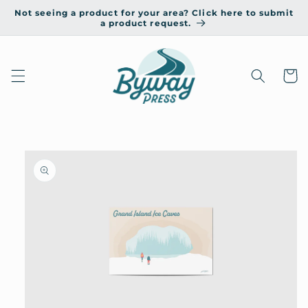
Skip to
Not seeing a product for your area? Click here to submit
content
a product request.
Cart
Skip to
product
information